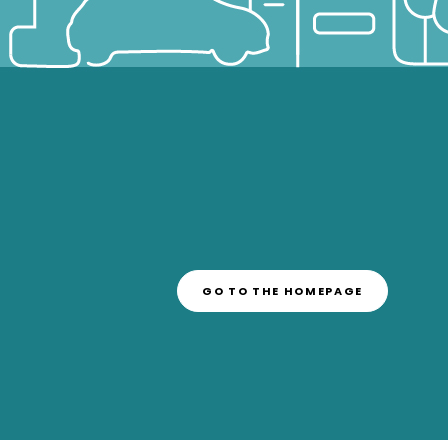
GO TO THE HOMEPAGE