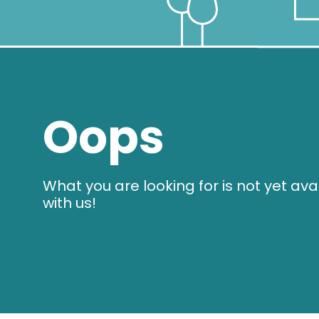
Oops
What you are looking for is not yet ava
with us!