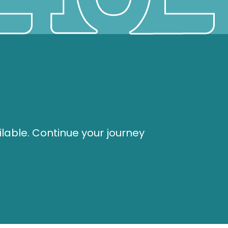
ilable. Continue your journey