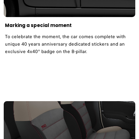
Marking a special moment
To celebrate the moment, the car comes complete with
unique 40 years anniversary dedicated stickers and an
exclusive 4x40° badge on the B-pillar.