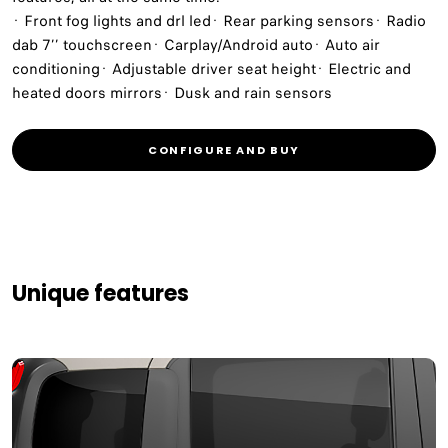
· Front fog lights and drl led· Rear parking sensors· Radio
dab 7’’ touchscreen· Carplay/Android auto· Auto air
conditioning· Adjustable driver seat height· Electric and
heated doors mirrors· Dusk and rain sensors
CONFIGURE AND BUY
Unique features