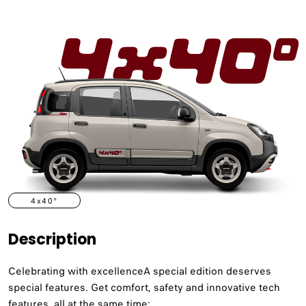
4x40°
Description
Celebrating with excellenceA special edition deserves
special features. Get comfort, safety and innovative tech
features, all at the same time: