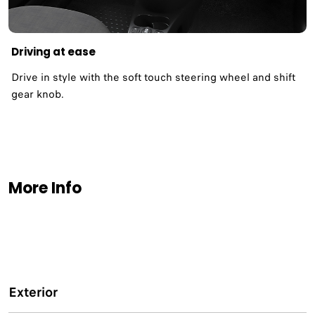
Driving at ease
Drive in style with the soft touch steering wheel and shift
gear knob.
More Info
Exterior