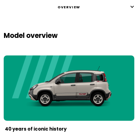
OVERVIEW
Model overview
40 years of iconic history