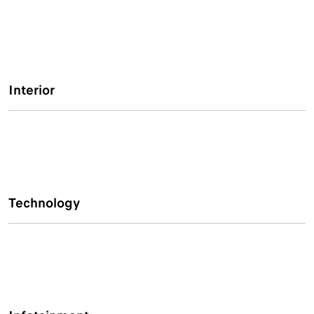
Interior
Technology