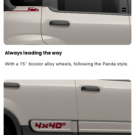
Always leading the way
With a 15’’ bicolor alloy wheels, following the Panda style.