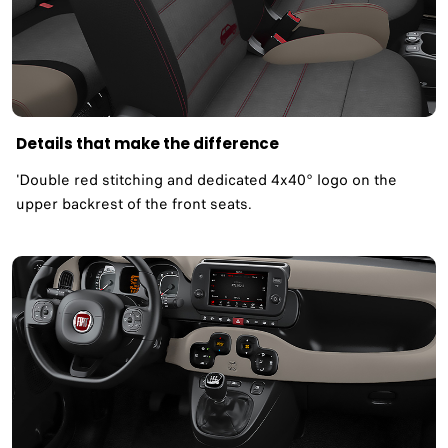
Details that make the difference
'Double red stitching and dedicated 4x40° logo on the
upper backrest of the front seats.