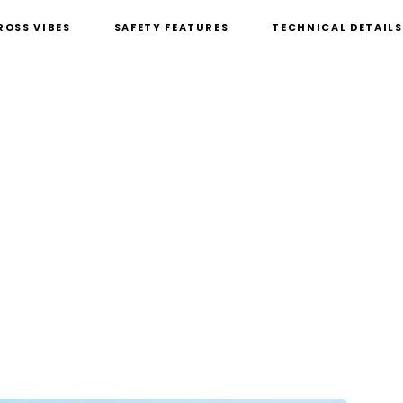
ROSS VIBES
SAFETY FEATURES
TECHNICAL DETAILS