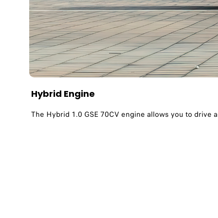
Hybrid Engine
The Hybrid 1.0 GSE 70CV engine allows you to drive 