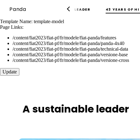
Panda
43 YEARS OF H
A SUSTAINABLE LEADER
Template Name:
template-model
Page Links:
/content/fiat2023/fiat-pf/fr/modele/fiat-panda/features
/content/fiat2023/fiat-pf/fr/modele/fiat-panda/panda-4x40
/content/fiat2023/fiat-pf/fr/modele/fiat-panda/technical-data
/content/fiat2023/fiat-pf/fr/modele/fiat-panda/versione-base
/content/fiat2023/fiat-pf/fr/modele/fiat-panda/versione-cross
Update
A sustainable leader