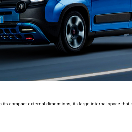
o its compact external dimensions, its large internal space that