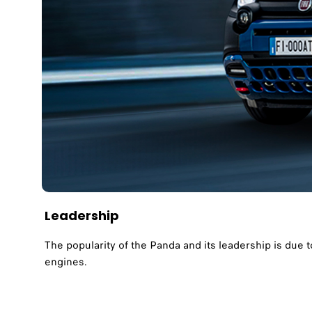
Leadership
The popularity of the Panda and its leadership is due t
engines.