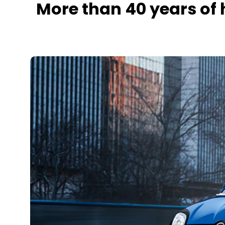
More than 40 years of 