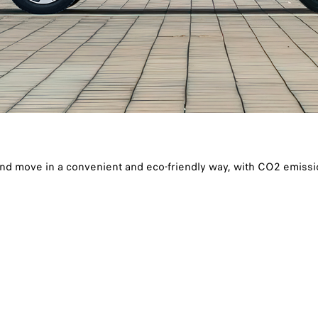
and move in a convenient and eco-friendly way, with CO2 emiss